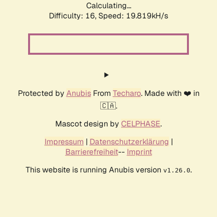
Calculating...
Difficulty: 16,
Speed: 19.819kH/s
Protected by
Anubis
From
Techaro
. Made with ❤️ in
🇨🇦.
Mascot design by
CELPHASE
.
Impressum
|
Datenschutzerklärung
|
Barrierefreiheit
--
Imprint
This website is running Anubis version
.
v1.26.0