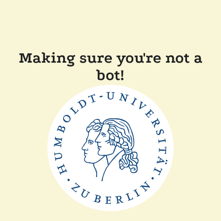
Making sure you're not a
bot!