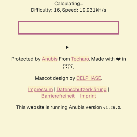
Calculating...
Difficulty: 16,
Speed: 19.931kH/s
Protected by
Anubis
From
Techaro
. Made with ❤️ in
🇨🇦.
Mascot design by
CELPHASE
.
Impressum
|
Datenschutzerklärung
|
Barrierefreiheit
--
Imprint
This website is running Anubis version
.
v1.26.0