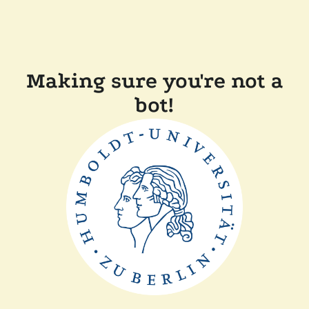
Making sure you're not a
bot!