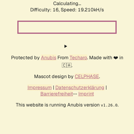
Calculating...
Difficulty: 16,
Speed: 19.210kH/s
Protected by
Anubis
From
Techaro
. Made with ❤️ in
🇨🇦.
Mascot design by
CELPHASE
.
Impressum
|
Datenschutzerklärung
|
Barrierefreiheit
--
Imprint
This website is running Anubis version
.
v1.26.0