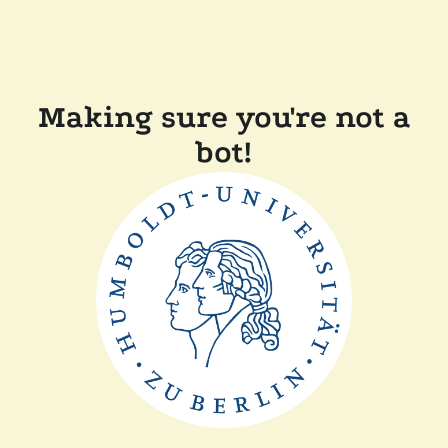
Making sure you're not a
bot!