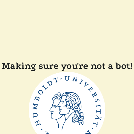
Making sure you're not a bot!