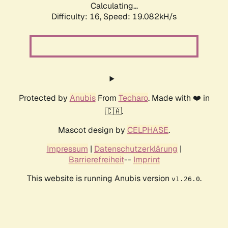
Calculating...
Difficulty: 16,
Speed: 19.082kH/s
Protected by
Anubis
From
Techaro
. Made with ❤️ in
🇨🇦.
Mascot design by
CELPHASE
.
Impressum
|
Datenschutzerklärung
|
Barrierefreiheit
--
Imprint
This website is running Anubis version
.
v1.26.0