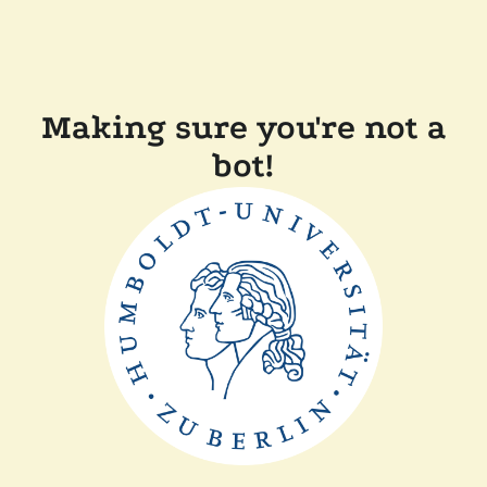
Making sure you're not a
bot!