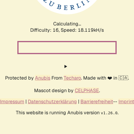
Calculating...
Difficulty: 16,
Speed: 18.119kH/s
Protected by
Anubis
From
Techaro
. Made with ❤️ in 🇨🇦.
Mascot design by
CELPHASE
.
Impressum
|
Datenschutzerklärung
|
Barrierefreiheit
--
Imprint
This website is running Anubis version
.
v1.26.0