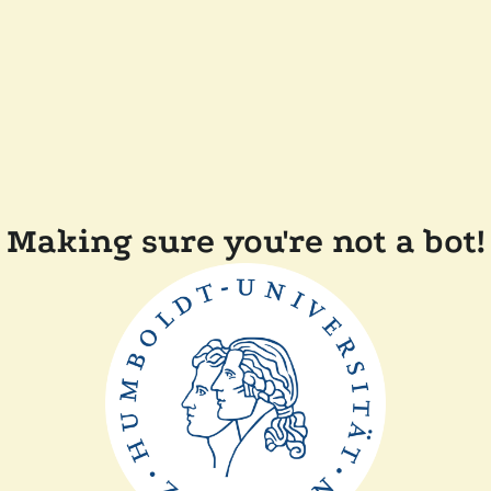
Making sure you're not a bot!