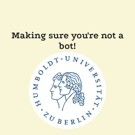
Making sure you're not a
bot!