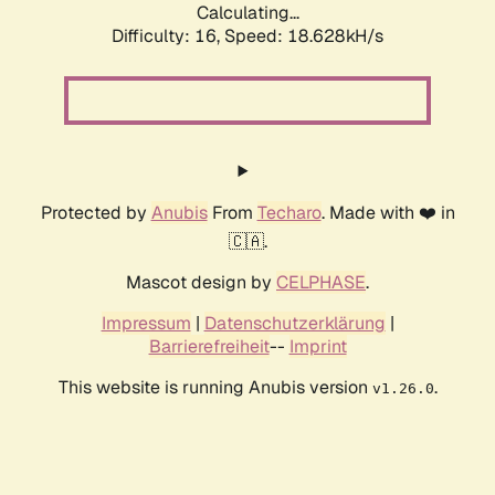
Calculating...
Difficulty: 16,
Speed: 18.628kH/s
Protected by
Anubis
From
Techaro
. Made with ❤️ in
🇨🇦.
Mascot design by
CELPHASE
.
Impressum
|
Datenschutzerklärung
|
Barrierefreiheit
--
Imprint
This website is running Anubis version
.
v1.26.0