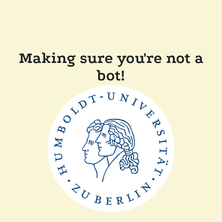
Making sure you're not a
bot!