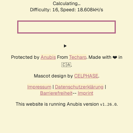
Calculating...
Difficulty: 16,
Speed: 18.608kH/s
Protected by
Anubis
From
Techaro
. Made with ❤️ in
🇨🇦.
Mascot design by
CELPHASE
.
Impressum
|
Datenschutzerklärung
|
Barrierefreiheit
--
Imprint
This website is running Anubis version
.
v1.26.0