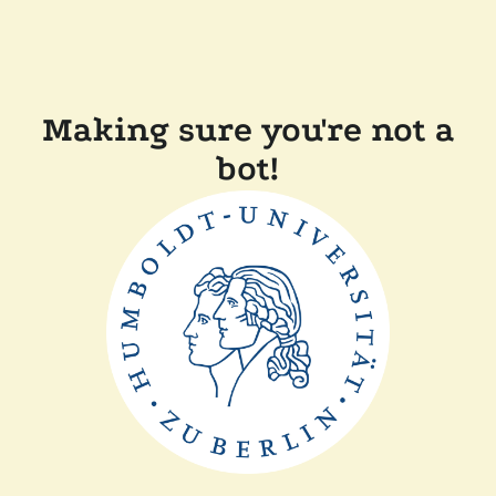
Making sure you're not a
bot!