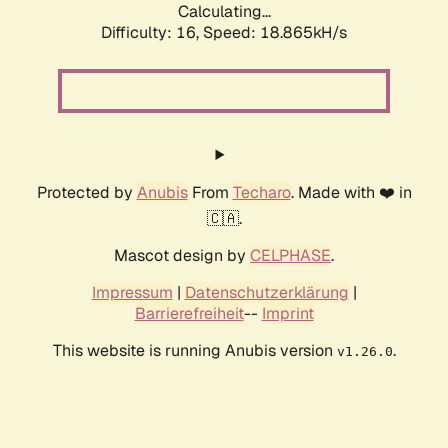
Calculating...
Difficulty: 16,
Speed: 18.865kH/s
Protected by
Anubis
From
Techaro
. Made with ❤️ in
🇨🇦.
Mascot design by
CELPHASE
.
Impressum
|
Datenschutzerklärung
|
Barrierefreiheit
--
Imprint
This website is running Anubis version
.
v1.26.0