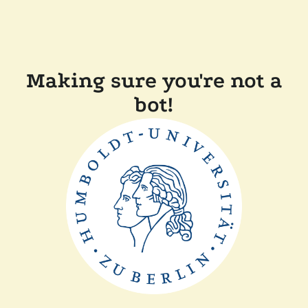
Making sure you're not a
bot!