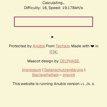
Calculating...
Difficulty: 16,
Speed: 19.178kH/s
Protected by
Anubis
From
Techaro
. Made with ❤️ in
🇨🇦.
Mascot design by
CELPHASE
.
Impressum
|
Datenschutzerklärung
|
Barrierefreiheit
--
Imprint
This website is running Anubis version
.
v1.26.0