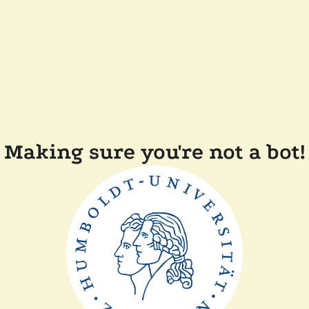
Making sure you're not a bot!