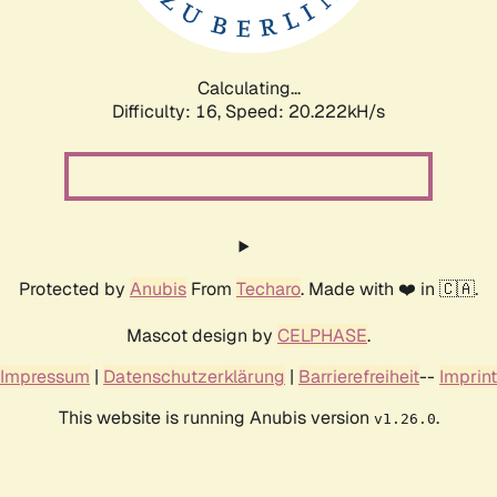
Calculating...
Difficulty: 16,
Speed: 20.222kH/s
Protected by
Anubis
From
Techaro
. Made with ❤️ in 🇨🇦.
Mascot design by
CELPHASE
.
Impressum
|
Datenschutzerklärung
|
Barrierefreiheit
--
Imprint
This website is running Anubis version
.
v1.26.0