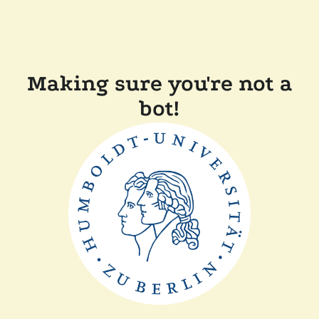
Making sure you're not a
bot!