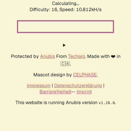
Calculating...
Difficulty: 16,
Speed: 10.812kH/s
Protected by
Anubis
From
Techaro
. Made with ❤️ in
🇨🇦.
Mascot design by
CELPHASE
.
Impressum
|
Datenschutzerklärung
|
Barrierefreiheit
--
Imprint
This website is running Anubis version
.
v1.26.0