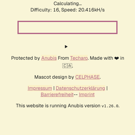
Calculating...
Difficulty: 16,
Speed: 20.416kH/s
Protected by
Anubis
From
Techaro
. Made with ❤️ in
🇨🇦.
Mascot design by
CELPHASE
.
Impressum
|
Datenschutzerklärung
|
Barrierefreiheit
--
Imprint
This website is running Anubis version
.
v1.26.0