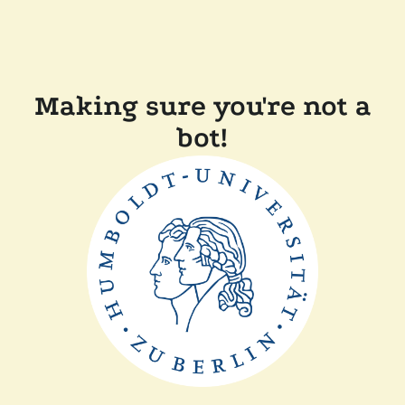
Making sure you're not a
bot!