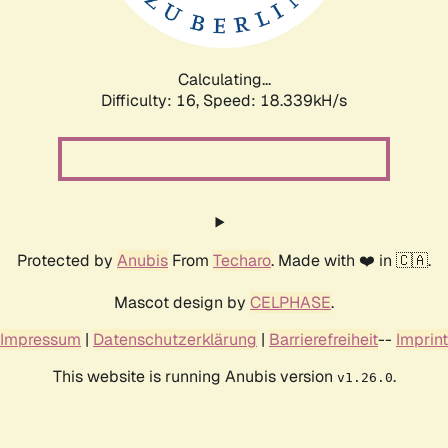
Calculating...
Difficulty: 16,
Speed: 18.339kH/s
Protected by
Anubis
From
Techaro
. Made with ❤️ in 🇨🇦.
Mascot design by
CELPHASE
.
Impressum
|
Datenschutzerklärung
|
Barrierefreiheit
--
Imprint
This website is running Anubis version
.
v1.26.0