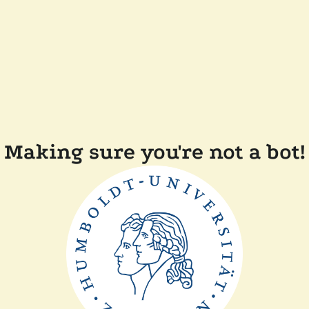
Making sure you're not a bot!