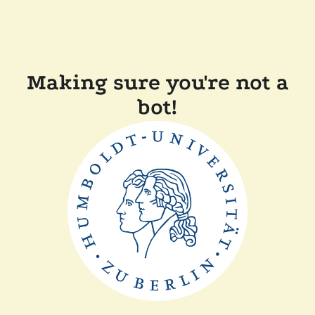
Making sure you're not a
bot!