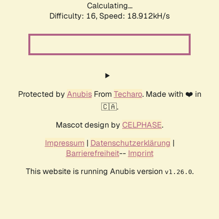
Calculating...
Difficulty: 16,
Speed: 18.912kH/s
Protected by
Anubis
From
Techaro
. Made with ❤️ in
🇨🇦.
Mascot design by
CELPHASE
.
Impressum
|
Datenschutzerklärung
|
Barrierefreiheit
--
Imprint
This website is running Anubis version
.
v1.26.0