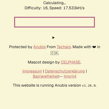
Calculating...
Difficulty: 16,
Speed: 17.533kH/s
Protected by
Anubis
From
Techaro
. Made with ❤️ in
🇨🇦.
Mascot design by
CELPHASE
.
Impressum
|
Datenschutzerklärung
|
Barrierefreiheit
--
Imprint
This website is running Anubis version
.
v1.26.0