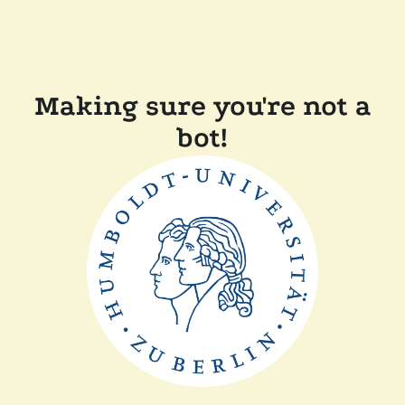
Making sure you're not a
bot!