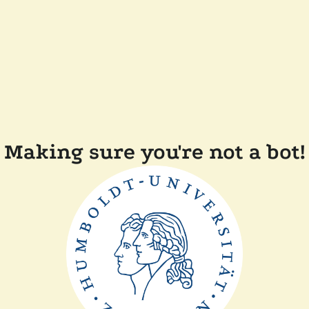
Making sure you're not a bot!