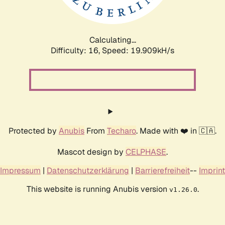
Calculating...
Difficulty: 16,
Speed: 19.909kH/s
Protected by
Anubis
From
Techaro
. Made with ❤️ in 🇨🇦.
Mascot design by
CELPHASE
.
Impressum
|
Datenschutzerklärung
|
Barrierefreiheit
--
Imprint
This website is running Anubis version
.
v1.26.0