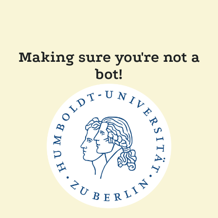
Making sure you're not a
bot!