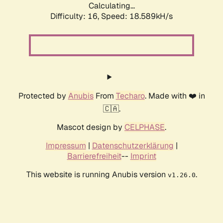
Calculating...
Difficulty: 16,
Speed: 18.589kH/s
Protected by
Anubis
From
Techaro
. Made with ❤️ in
🇨🇦.
Mascot design by
CELPHASE
.
Impressum
|
Datenschutzerklärung
|
Barrierefreiheit
--
Imprint
This website is running Anubis version
.
v1.26.0