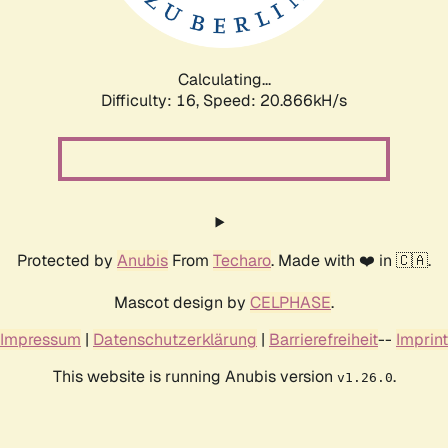
Calculating...
Difficulty: 16,
Speed: 21.598kH/s
Protected by
Anubis
From
Techaro
. Made with ❤️ in 🇨🇦.
Mascot design by
CELPHASE
.
Impressum
|
Datenschutzerklärung
|
Barrierefreiheit
--
Imprint
This website is running Anubis version
.
v1.26.0