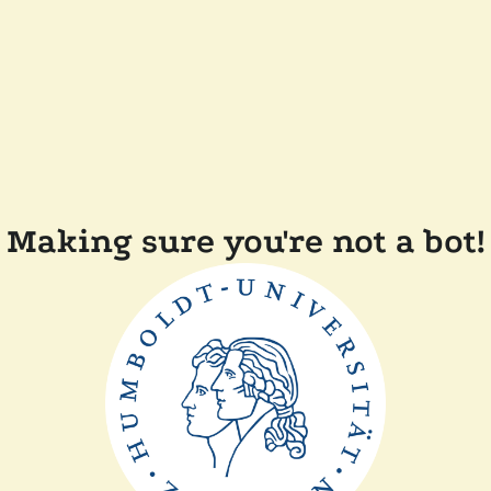
Making sure you're not a bot!