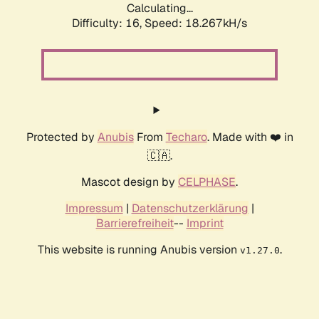
Calculating...
Difficulty: 16,
Speed: 18.267kH/s
Protected by
Anubis
From
Techaro
. Made with ❤️ in
🇨🇦.
Mascot design by
CELPHASE
.
Impressum
|
Datenschutzerklärung
|
Barrierefreiheit
--
Imprint
This website is running Anubis version
.
v1.27.0