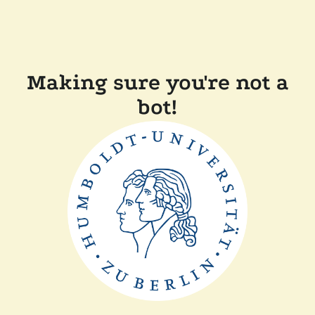
Making sure you're not a
bot!