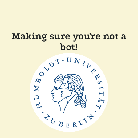
Making sure you're not a
bot!