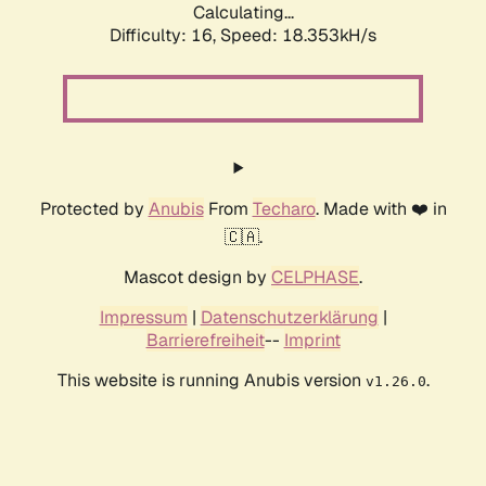
Calculating...
Difficulty: 16,
Speed: 18.353kH/s
Protected by
Anubis
From
Techaro
. Made with ❤️ in
🇨🇦.
Mascot design by
CELPHASE
.
Impressum
|
Datenschutzerklärung
|
Barrierefreiheit
--
Imprint
This website is running Anubis version
.
v1.26.0