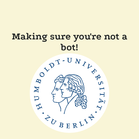
Making sure you're not a
bot!