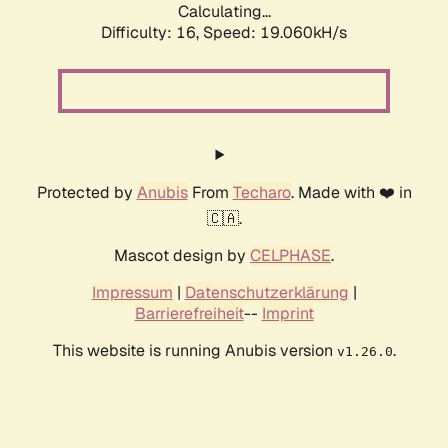
Calculating...
Difficulty: 16,
Speed: 19.060kH/s
Protected by
Anubis
From
Techaro
. Made with ❤️ in
🇨🇦.
Mascot design by
CELPHASE
.
Impressum
|
Datenschutzerklärung
|
Barrierefreiheit
--
Imprint
This website is running Anubis version
.
v1.26.0