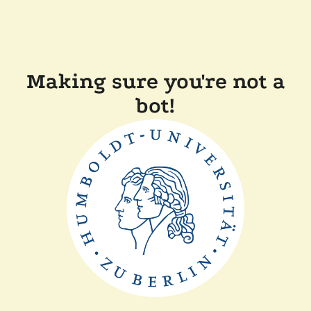
Making sure you're not a
bot!