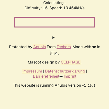
Calculating...
Difficulty: 16,
Speed: 19.464kH/s
Protected by
Anubis
From
Techaro
. Made with ❤️ in
🇨🇦.
Mascot design by
CELPHASE
.
Impressum
|
Datenschutzerklärung
|
Barrierefreiheit
--
Imprint
This website is running Anubis version
.
v1.26.0