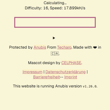
Calculating...
Difficulty: 16,
Speed: 17.899kH/s
Protected by
Anubis
From
Techaro
. Made with ❤️ in
🇨🇦.
Mascot design by
CELPHASE
.
Impressum
|
Datenschutzerklärung
|
Barrierefreiheit
--
Imprint
This website is running Anubis version
.
v1.26.0