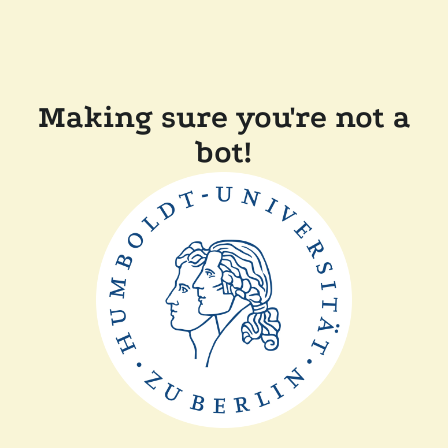
Making sure you're not a
bot!