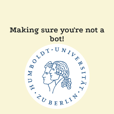
Making sure you're not a
bot!