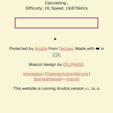
Calculating...
Difficulty: 16,
Speed: 19.876kH/s
Protected by
Anubis
From
Techaro
. Made with ❤️ in
🇨🇦.
Mascot design by
CELPHASE
.
Impressum
|
Datenschutzerklärung
|
Barrierefreiheit
--
Imprint
This website is running Anubis version
.
v1.26.0