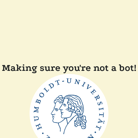
Making sure you're not a bot!