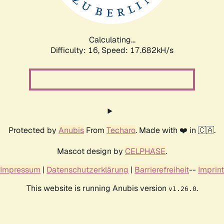
Calculating...
Difficulty: 16,
Speed: 17.682kH/s
Protected by
Anubis
From
Techaro
. Made with ❤️ in 🇨🇦.
Mascot design by
CELPHASE
.
Impressum
|
Datenschutzerklärung
|
Barrierefreiheit
--
Imprint
This website is running Anubis version
.
v1.26.0