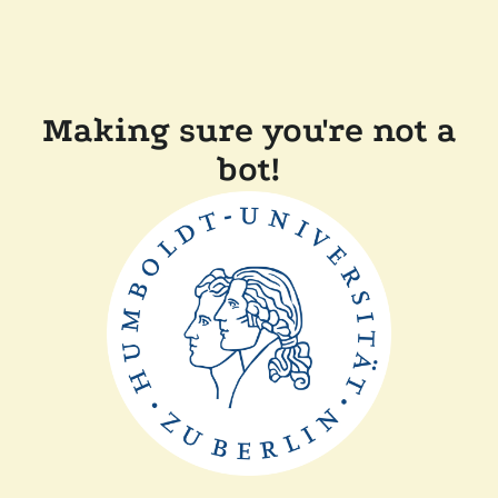
Making sure you're not a
bot!