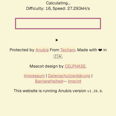
Calculating...
Difficulty: 16,
Speed: 27.293kH/s
Protected by
Anubis
From
Techaro
. Made with ❤️ in
🇨🇦.
Mascot design by
CELPHASE
.
Impressum
|
Datenschutzerklärung
|
Barrierefreiheit
--
Imprint
This website is running Anubis version
.
v1.26.0