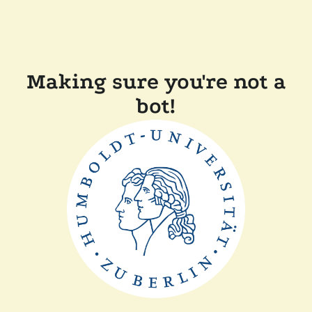
Making sure you're not a
bot!