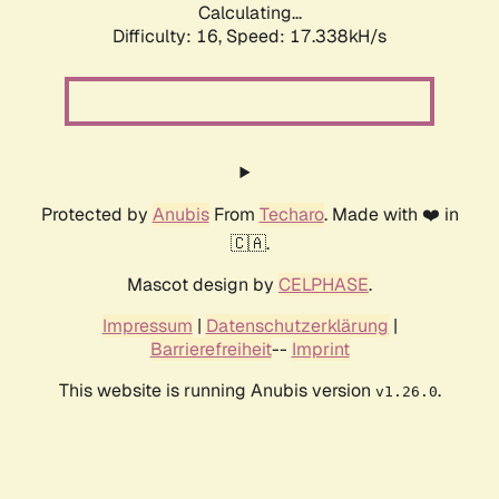
Calculating...
Difficulty: 16,
Speed: 17.338kH/s
Protected by
Anubis
From
Techaro
. Made with ❤️ in
🇨🇦.
Mascot design by
CELPHASE
.
Impressum
|
Datenschutzerklärung
|
Barrierefreiheit
--
Imprint
This website is running Anubis version
.
v1.26.0