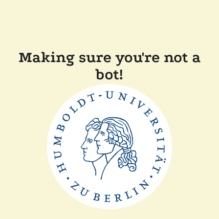
Making sure you're not a
bot!