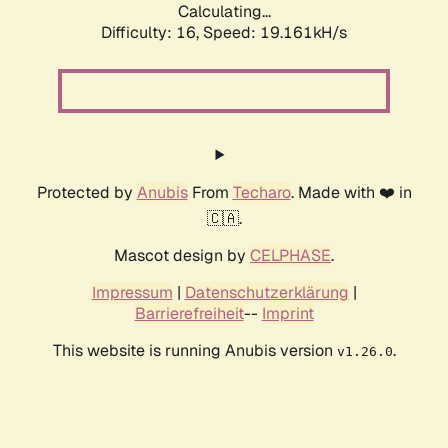
Calculating...
Difficulty: 16,
Speed: 19.161kH/s
Protected by
Anubis
From
Techaro
. Made with ❤️ in
🇨🇦.
Mascot design by
CELPHASE
.
Impressum
|
Datenschutzerklärung
|
Barrierefreiheit
--
Imprint
This website is running Anubis version
.
v1.26.0