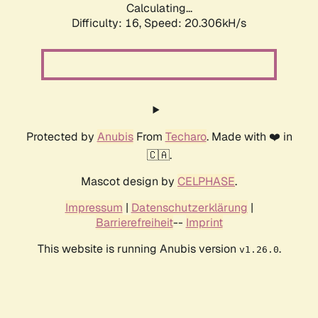
Calculating...
Difficulty: 16,
Speed: 20.306kH/s
Protected by
Anubis
From
Techaro
. Made with ❤️ in
🇨🇦.
Mascot design by
CELPHASE
.
Impressum
|
Datenschutzerklärung
|
Barrierefreiheit
--
Imprint
This website is running Anubis version
.
v1.26.0