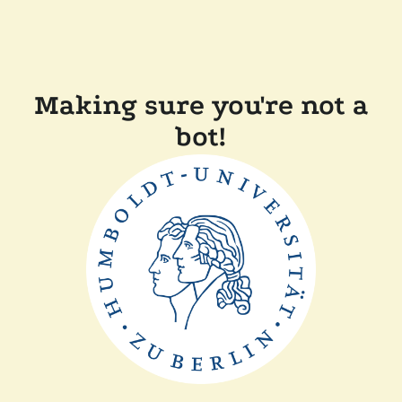
Making sure you're not a
bot!