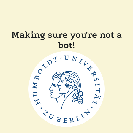
Making sure you're not a
bot!