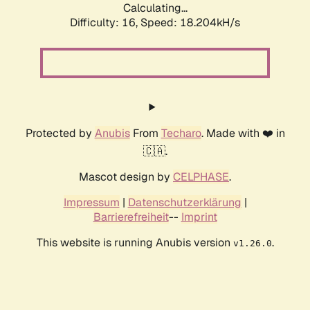
Calculating...
Difficulty: 16,
Speed: 18.204kH/s
Protected by
Anubis
From
Techaro
. Made with ❤️ in
🇨🇦.
Mascot design by
CELPHASE
.
Impressum
|
Datenschutzerklärung
|
Barrierefreiheit
--
Imprint
This website is running Anubis version
.
v1.26.0