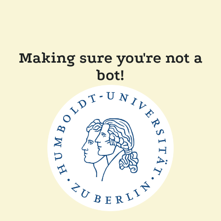
Making sure you're not a
bot!