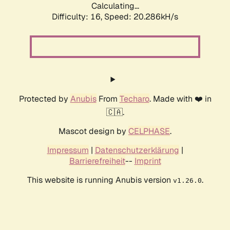
Calculating...
Difficulty: 16,
Speed: 20.286kH/s
Protected by
Anubis
From
Techaro
. Made with ❤️ in
🇨🇦.
Mascot design by
CELPHASE
.
Impressum
|
Datenschutzerklärung
|
Barrierefreiheit
--
Imprint
This website is running Anubis version
.
v1.26.0