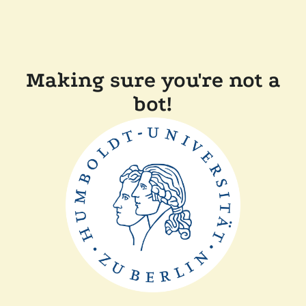
Making sure you're not a
bot!