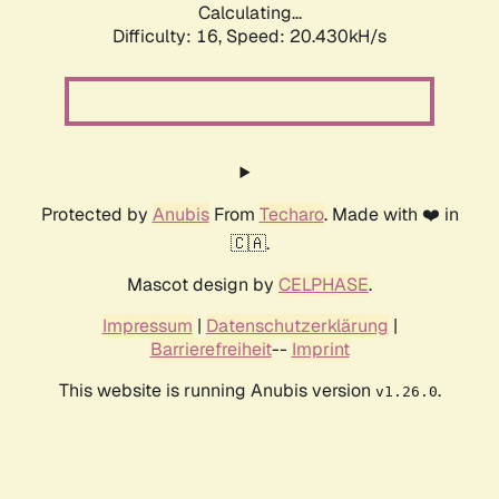
Calculating...
Difficulty: 16,
Speed: 20.430kH/s
Protected by
Anubis
From
Techaro
. Made with ❤️ in
🇨🇦.
Mascot design by
CELPHASE
.
Impressum
|
Datenschutzerklärung
|
Barrierefreiheit
--
Imprint
This website is running Anubis version
.
v1.26.0