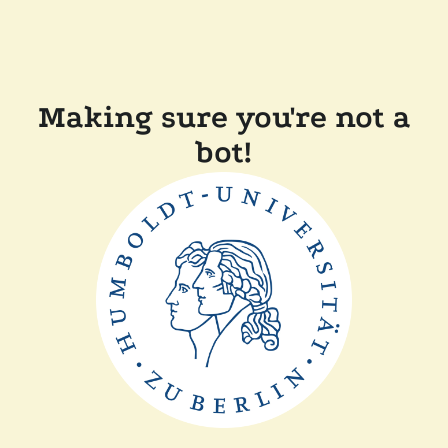
Making sure you're not a
bot!