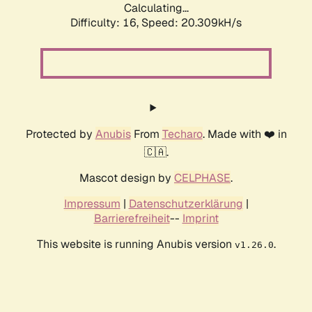
Calculating...
Difficulty: 16,
Speed: 20.309kH/s
Protected by
Anubis
From
Techaro
. Made with ❤️ in
🇨🇦.
Mascot design by
CELPHASE
.
Impressum
|
Datenschutzerklärung
|
Barrierefreiheit
--
Imprint
This website is running Anubis version
.
v1.26.0