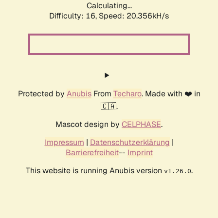
Calculating...
Difficulty: 16,
Speed: 20.356kH/s
Protected by
Anubis
From
Techaro
. Made with ❤️ in
🇨🇦.
Mascot design by
CELPHASE
.
Impressum
|
Datenschutzerklärung
|
Barrierefreiheit
--
Imprint
This website is running Anubis version
.
v1.26.0