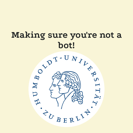
Making sure you're not a
bot!