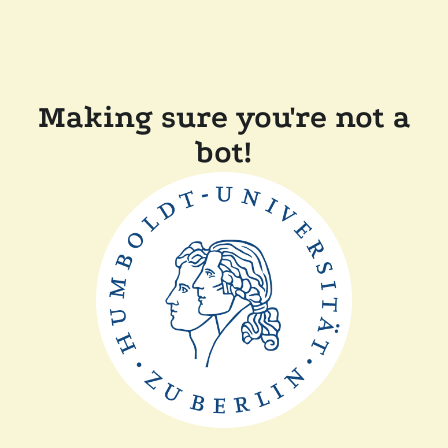
Making sure you're not a
bot!