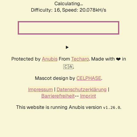
Calculating...
Difficulty: 16,
Speed: 20.078kH/s
Protected by
Anubis
From
Techaro
. Made with ❤️ in
🇨🇦.
Mascot design by
CELPHASE
.
Impressum
|
Datenschutzerklärung
|
Barrierefreiheit
--
Imprint
This website is running Anubis version
.
v1.26.0