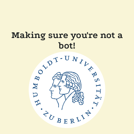
Making sure you're not a
bot!