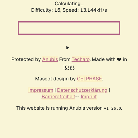
Calculating...
Difficulty: 16,
Speed: 13.144kH/s
Protected by
Anubis
From
Techaro
. Made with ❤️ in
🇨🇦.
Mascot design by
CELPHASE
.
Impressum
|
Datenschutzerklärung
|
Barrierefreiheit
--
Imprint
This website is running Anubis version
.
v1.26.0