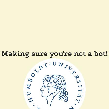
Making sure you're not a bot!