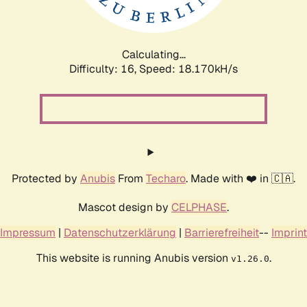
Calculating...
Difficulty: 16,
Speed: 18.170kH/s
Protected by
Anubis
From
Techaro
. Made with ❤️ in 🇨🇦.
Mascot design by
CELPHASE
.
Impressum
|
Datenschutzerklärung
|
Barrierefreiheit
--
Imprint
This website is running Anubis version
.
v1.26.0