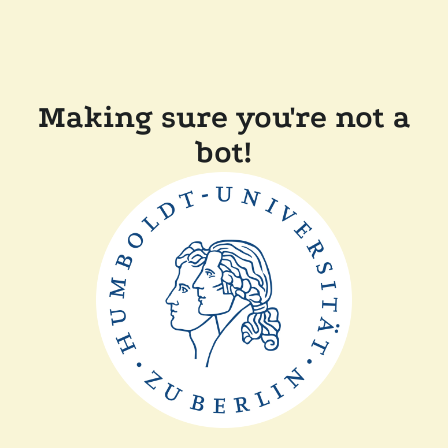
Making sure you're not a
bot!