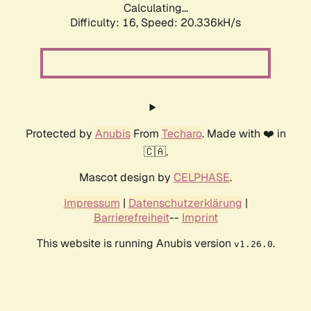
Calculating...
Difficulty: 16,
Speed: 20.336kH/s
Protected by
Anubis
From
Techaro
. Made with ❤️ in
🇨🇦.
Mascot design by
CELPHASE
.
Impressum
|
Datenschutzerklärung
|
Barrierefreiheit
--
Imprint
This website is running Anubis version
.
v1.26.0