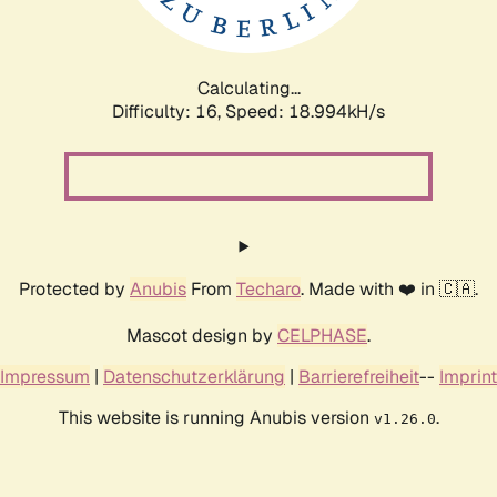
Calculating...
Difficulty: 16,
Speed: 18.994kH/s
Protected by
Anubis
From
Techaro
. Made with ❤️ in 🇨🇦.
Mascot design by
CELPHASE
.
Impressum
|
Datenschutzerklärung
|
Barrierefreiheit
--
Imprint
This website is running Anubis version
.
v1.26.0