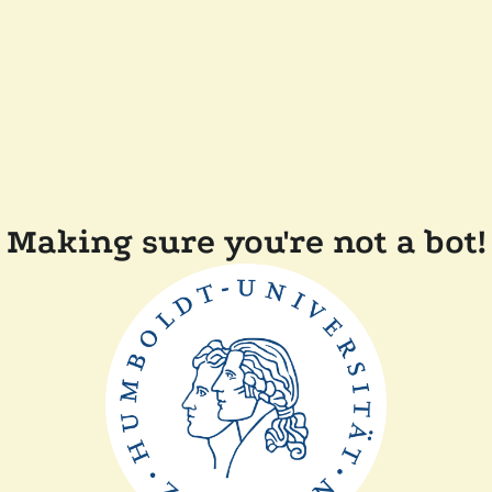
Making sure you're not a bot!