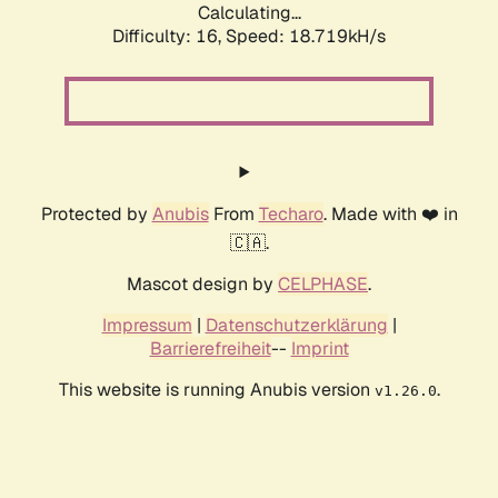
Calculating...
Difficulty: 16,
Speed: 18.719kH/s
Protected by
Anubis
From
Techaro
. Made with ❤️ in
🇨🇦.
Mascot design by
CELPHASE
.
Impressum
|
Datenschutzerklärung
|
Barrierefreiheit
--
Imprint
This website is running Anubis version
.
v1.26.0