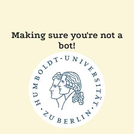
Making sure you're not a
bot!