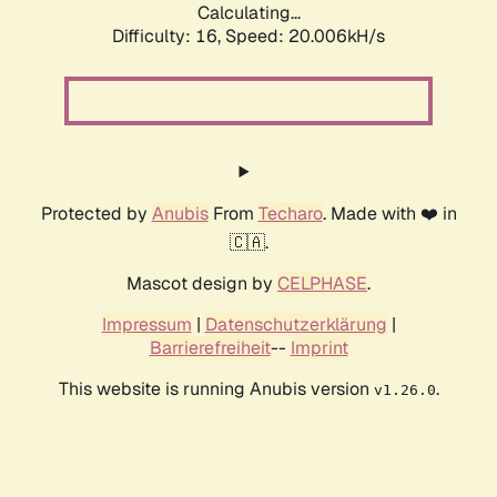
Calculating...
Difficulty: 16,
Speed: 20.006kH/s
Protected by
Anubis
From
Techaro
. Made with ❤️ in
🇨🇦.
Mascot design by
CELPHASE
.
Impressum
|
Datenschutzerklärung
|
Barrierefreiheit
--
Imprint
This website is running Anubis version
.
v1.26.0