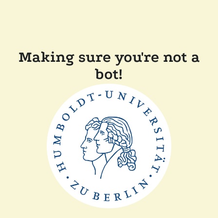
Making sure you're not a
bot!