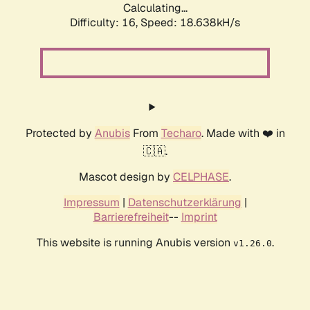
Calculating...
Difficulty: 16,
Speed: 18.638kH/s
Protected by
Anubis
From
Techaro
. Made with ❤️ in
🇨🇦.
Mascot design by
CELPHASE
.
Impressum
|
Datenschutzerklärung
|
Barrierefreiheit
--
Imprint
This website is running Anubis version
.
v1.26.0