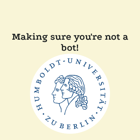
Making sure you're not a
bot!