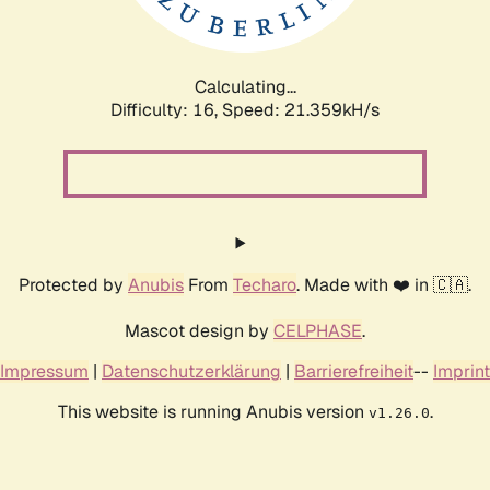
Calculating...
Difficulty: 16,
Speed: 22.640kH/s
Protected by
Anubis
From
Techaro
. Made with ❤️ in 🇨🇦.
Mascot design by
CELPHASE
.
Impressum
|
Datenschutzerklärung
|
Barrierefreiheit
--
Imprint
This website is running Anubis version
.
v1.26.0