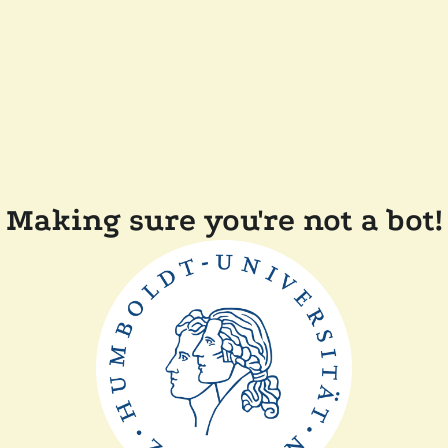
Making sure you're not a bot!