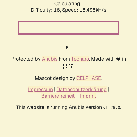
Calculating...
Difficulty: 16,
Speed: 18.498kH/s
Protected by
Anubis
From
Techaro
. Made with ❤️ in
🇨🇦.
Mascot design by
CELPHASE
.
Impressum
|
Datenschutzerklärung
|
Barrierefreiheit
--
Imprint
This website is running Anubis version
.
v1.26.0