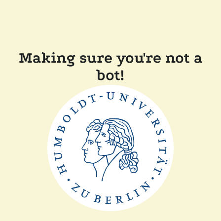
Making sure you're not a
bot!