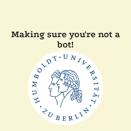
Making sure you're not a
bot!