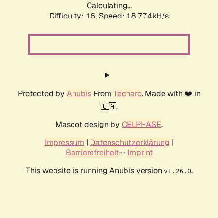
Calculating...
Difficulty: 16,
Speed: 18.774kH/s
Protected by
Anubis
From
Techaro
. Made with ❤️ in
🇨🇦.
Mascot design by
CELPHASE
.
Impressum
|
Datenschutzerklärung
|
Barrierefreiheit
--
Imprint
This website is running Anubis version
.
v1.26.0