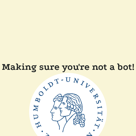
Making sure you're not a bot!