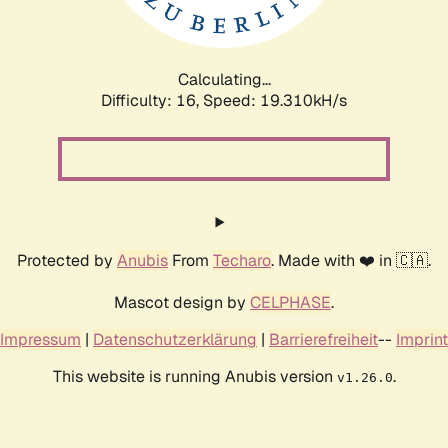
Calculating...
Difficulty: 16,
Speed: 19.310kH/s
Protected by
Anubis
From
Techaro
. Made with ❤️ in 🇨🇦.
Mascot design by
CELPHASE
.
Impressum
|
Datenschutzerklärung
|
Barrierefreiheit
--
Imprint
This website is running Anubis version
.
v1.26.0