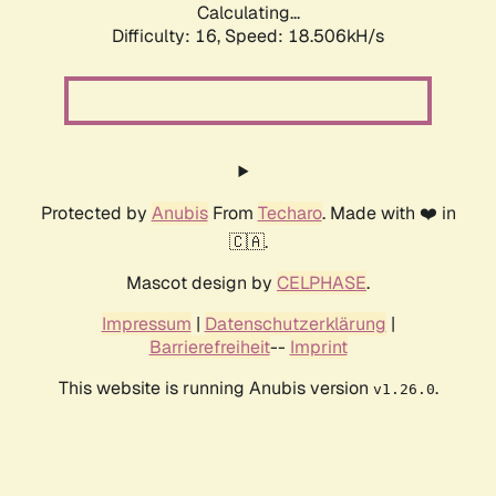
Calculating...
Difficulty: 16,
Speed: 18.506kH/s
Protected by
Anubis
From
Techaro
. Made with ❤️ in
🇨🇦.
Mascot design by
CELPHASE
.
Impressum
|
Datenschutzerklärung
|
Barrierefreiheit
--
Imprint
This website is running Anubis version
.
v1.26.0