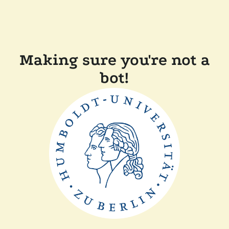
Making sure you're not a
bot!