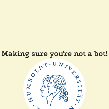
Making sure you're not a bot!