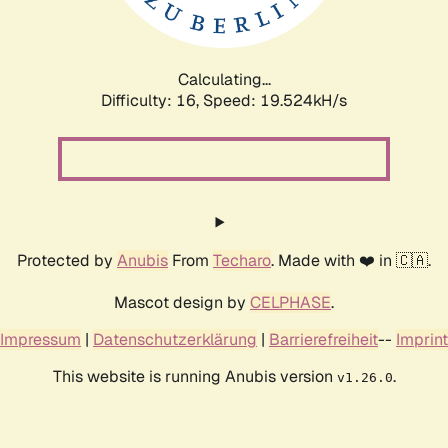
Calculating...
Difficulty: 16,
Speed: 19.524kH/s
Protected by
Anubis
From
Techaro
. Made with ❤️ in 🇨🇦.
Mascot design by
CELPHASE
.
Impressum
|
Datenschutzerklärung
|
Barrierefreiheit
--
Imprint
This website is running Anubis version
.
v1.26.0