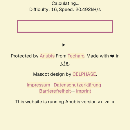
Calculating...
Difficulty: 16,
Speed: 20.492kH/s
Protected by
Anubis
From
Techaro
. Made with ❤️ in
🇨🇦.
Mascot design by
CELPHASE
.
Impressum
|
Datenschutzerklärung
|
Barrierefreiheit
--
Imprint
This website is running Anubis version
.
v1.26.0