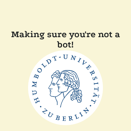
Making sure you're not a
bot!